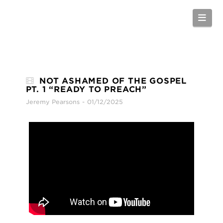
Nav
NOT ASHAMED OF THE GOSPEL
PT. 1 “READY TO PREACH”
Jeremy Pearsons
01/12/2025