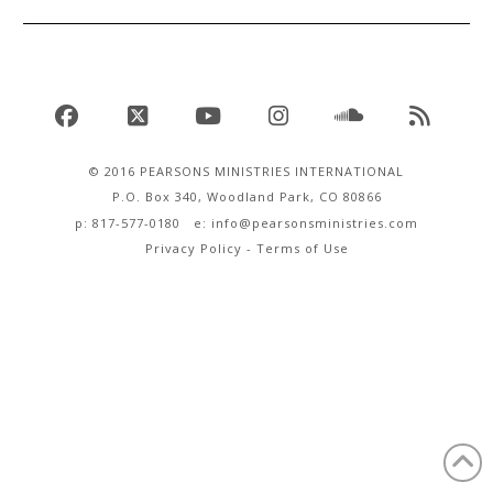
Facebook
X
YouTube
Instagram
SoundCloud
RSS
© 2016 PEARSONS MINISTRIES INTERNATIONAL
P.O. Box 340, Woodland Park, CO 80866
p: 817-577-0180 e:
info@pearsonsministries.com
Privacy Policy
-
Terms of Use