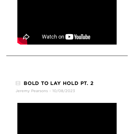
BOLD TO LAY HOLD PT. 2
Jeremy Pearsons
10/08/2023