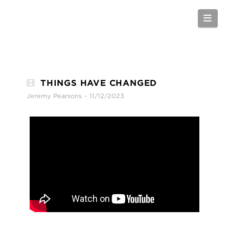
Nav
THINGS HAVE CHANGED
Jeremy Pearsons
11/12/2023