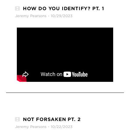
HOW DO YOU IDENTIFY? PT. 1
Jeremy Pearsons
10/29/2023
NOT FORSAKEN PT. 2
Jeremy Pearsons
10/22/2023