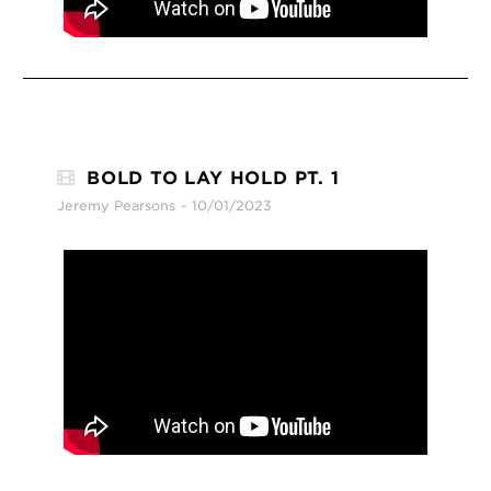
BOLD TO LAY HOLD PT. 1
Jeremy Pearsons
10/01/2023