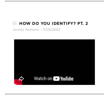
HOW DO YOU IDENTIFY? PT. 2
Jeremy Pearsons
11/05/2023