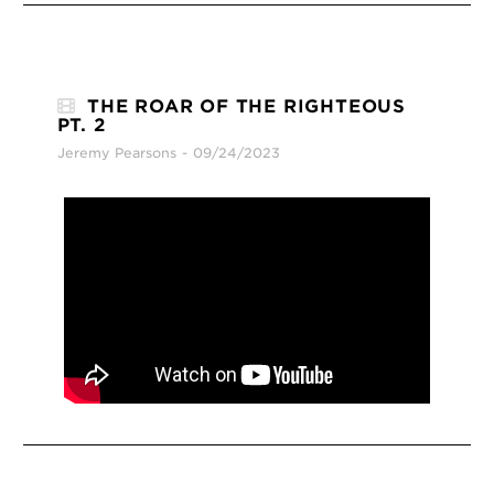
THE ROAR OF THE RIGHTEOUS
PT. 2
Jeremy Pearsons
09/24/2023