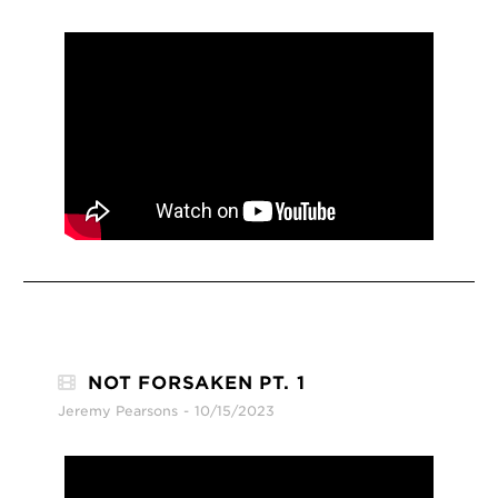
NOT FORSAKEN PT. 1
Jeremy Pearsons
10/15/2023