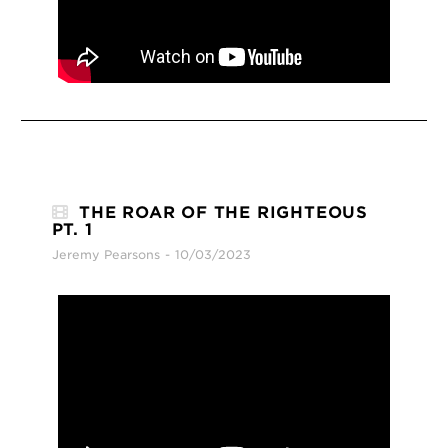
THE ROAR OF THE RIGHTEOUS
PT. 1
Jeremy Pearsons
10/03/2023