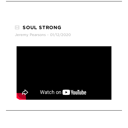
SOUL STRONG
Jeremy Pearsons
01/12/2020