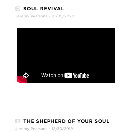
SOUL REVIVAL
Jeremy Pearsons
01/05/2020
THE SHEPHERD OF YOUR SOUL
Jeremy Pearsons
12/30/2019