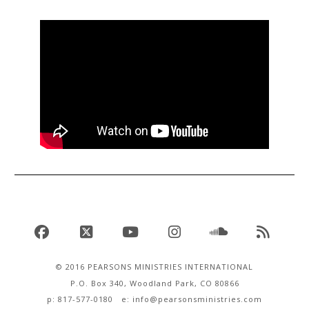
Facebook
X
YouTube
Instagram
SoundCloud
RSS
© 2016 PEARSONS MINISTRIES INTERNATIONAL
P.O. Box 340, Woodland Park, CO 80866
p: 817-577-0180 e:
info@pearsonsministries.com