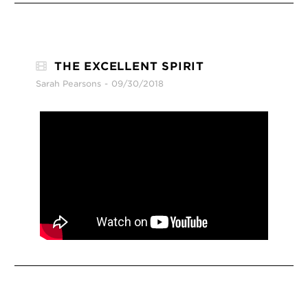
THE EXCELLENT SPIRIT
Sarah Pearsons
09/30/2018