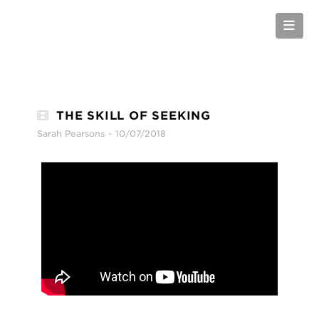
Nav
THE SKILL OF SEEKING
Sarah Pearsons
10/07/2018