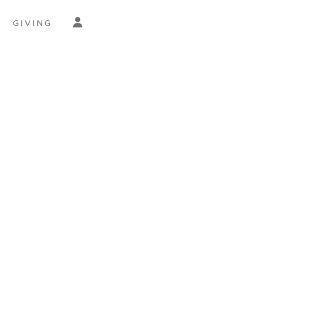
GIVING