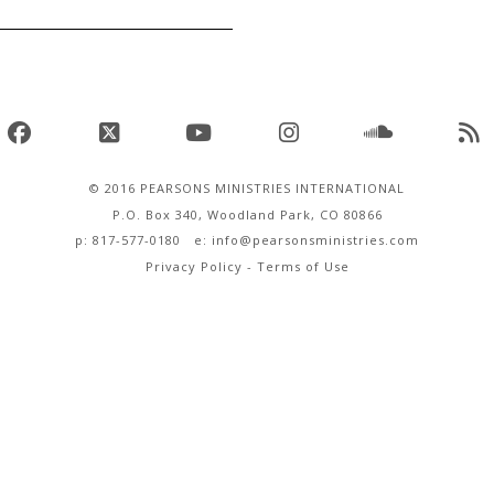
Facebook
X
YouTube
Instagram
SoundClo
R
© 2016 PEARSONS MINISTRIES INTERNATIONAL
P.O. Box 340, Woodland Park, CO 80866
p: 817-577-0180 e:
info@pearsonsministries.com
Privacy Policy
-
Terms of Use