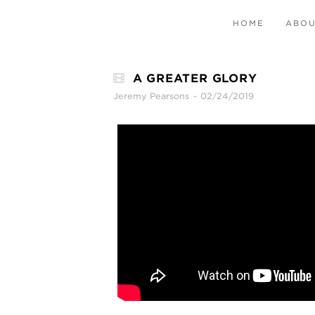
HOME
ABO
A GREATER GLORY
Jeremy Pearsons
02/24/2019