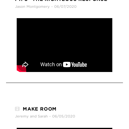
Jason Montgomery
06/07/2020
MAKE ROOM
Jeremy and Sarah
06/05/2020