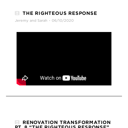
THE RIGHTEOUS RESPONSE
Jeremy and Sarah
06/10/2020
RENOVATION TRANSFORMATION
PT. 8 “THE RIGHTEOUS RESPONSE”