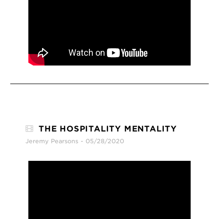
THE HOSPITALITY MENTALITY
Jeremy Pearsons
05/28/2020