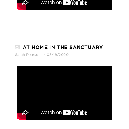
AT HOME IN THE SANCTUARY
Sarah Pearsons
05/19/2020