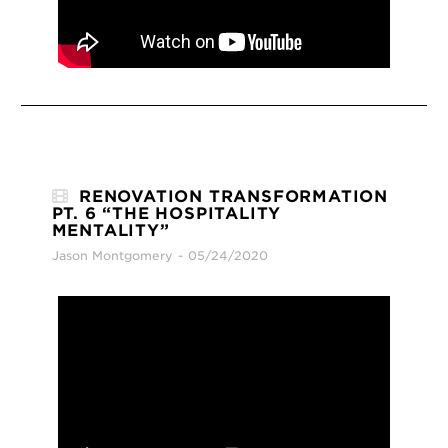
RENOVATION TRANSFORMATION
PT. 6 “THE HOSPITALITY
MENTALITY”
Jason Montgomery
05/24/2020