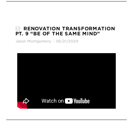
RENOVATION TRANSFORMATION
PT. 9 “BE OF THE SAME MIND”
Jason Montgomery
06/21/2020