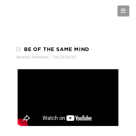
Nav
BE OF THE SAME MIND
Jeremy Pearsons
06/21/2020