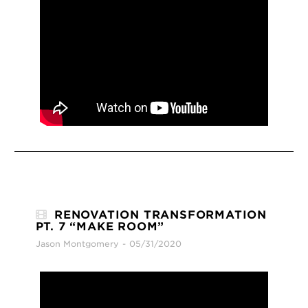
RENOVATION TRANSFORMATION
PT. 7 “MAKE ROOM”
Jason Montgomery
05/31/2020