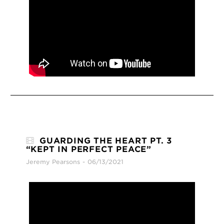
GUARDING THE HEART PT. 3
“KEPT IN PERFECT PEACE”
Jeremy Pearsons
06/13/2021