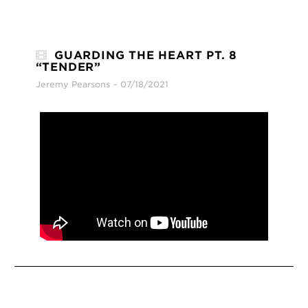
GUARDING THE HEART PT. 8
“TENDER”
Jeremy Pearsons
07/18/2021