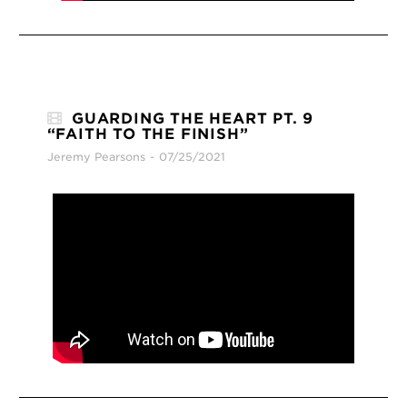
GUARDING THE HEART PT. 9
“FAITH TO THE FINISH”
Jeremy Pearsons
07/25/2021