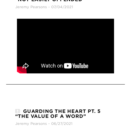
Jeremy Pearsons
07/04/2021
GUARDING THE HEART PT. 5
“THE VALUE OF A WORD”
Jeremy Pearsons
06/27/2021