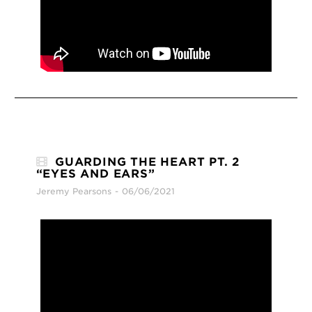
GUARDING THE HEART PT. 2
“EYES AND EARS”
Jeremy Pearsons
06/06/2021