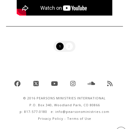
1
2
Facebook
X
YouTube
Instagram
SoundCloud
RSS
© 2016 PEARSONS MINISTRIES INTERNATIONAL
P.O. Box 340, Woodland Park, CO 80866
p: 817-577-0180 e:
info@pearsonsministries.com
Privacy Policy
-
Terms of Use