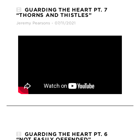
GUARDING THE HEART PT. 7
“THORNS AND THISTLES”
Jeremy Pearsons
07/11/2021
GUARDING THE HEART PT. 6
“NOT EASILY OFFENDED”