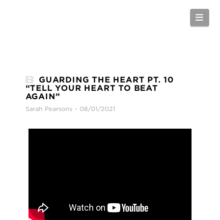
Nav
GUARDING THE HEART PT. 10
“TELL YOUR HEART TO BEAT
AGAIN”
Sarah Pearsons
08/01/2021