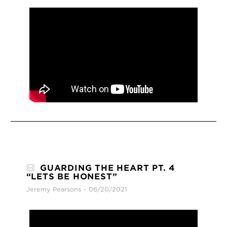
GUARDING THE HEART PT. 4
“LETS BE HONEST”
Jeremy Pearsons
06/20/2021