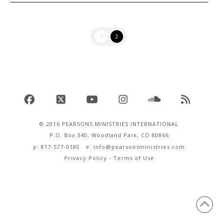
1
2
Facebook
X
YouTube
Instagram
SoundCloud
RSS
© 2016 PEARSONS MINISTRIES INTERNATIONAL
P.O. Box 340, Woodland Park, CO 80866
p: 817-577-0180 e:
info@pearsonsministries.com
Privacy Policy
-
Terms of Use